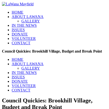
HOME
ABOUT LAWANA
GALLERY
IN THE NEWS
ISSUES
DONATE
VOLUNTEER
CONTACT
Council Quickies: Brookhill Village, Budget and Break Point
HOME
ABOUT LAWANA
GALLERY
IN THE NEWS
ISSUES
DONATE
VOLUNTEER
CONTACT
Council Quickies: Brookhill Village,
Budget and Break Point