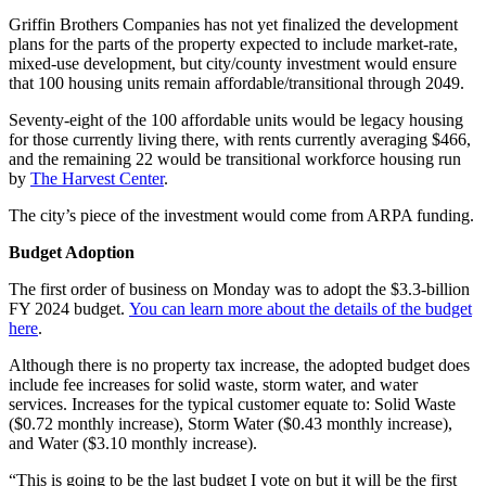
Griffin Brothers Companies has not yet finalized the development
plans for the parts of the property expected to include market-rate,
mixed-use development, but city/county investment would ensure
that 100 housing units remain affordable/transitional through 2049.
Seventy-eight of the 100 affordable units would be legacy housing
for those currently living there, with rents currently averaging $466,
and the remaining 22 would be transitional workforce housing run
by
The Harvest Center
.
The city’s piece of the investment would come from ARPA funding.
Budget Adoption
The first order of business on Monday was to adopt the $3.3-billion
FY 2024 budget.
You can learn more about the details of the budget
here
.
Although there is no property tax increase, the adopted budget does
include fee increases for solid waste, storm water, and water
services. Increases for the typical customer equate to: Solid Waste
($0.72 monthly increase), Storm Water ($0.43 monthly increase),
and Water ($3.10 monthly increase).
“This is going to be the last budget I vote on but it will be the first