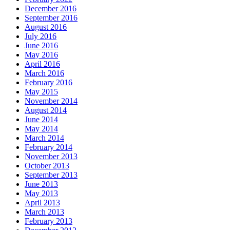
December 2016
September 2016
August 2016
July 2016
June 2016
May 2016
April 2016
March 2016
February 2016
May 2015
November 2014
August 2014
June 2014
May 2014
March 2014
February 2014
November 2013
October 2013
September 2013
June 2013
May 2013
April 2013
March 2013
February 2013