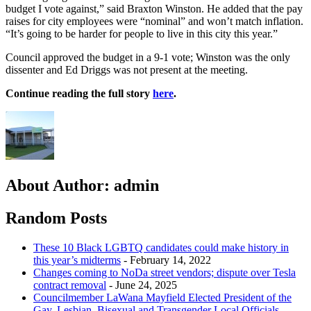
budget I vote against,” said Braxton Winston. He added that the pay
raises for city employees were “nominal” and won’t match inflation.
“It’s going to be harder for people to live in this city this year.”
Council approved the budget in a 9-1 vote; Winston was the only
dissenter and Ed Driggs was not present at the meeting.
Continue reading the full story
here
.
About Author:
admin
Random Posts
These 10 Black LGBTQ candidates could make history in
this year’s midterms
- February 14, 2022
Changes coming to NoDa street vendors; dispute over Tesla
contract removal
- June 24, 2025
Councilmember LaWana Mayfield Elected President of the
Gay, Lesbian, Bisexual and Transgender Local Officials
-