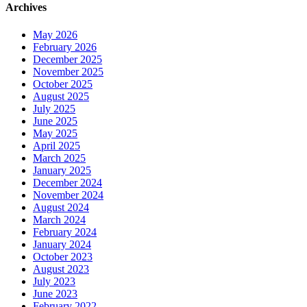
Archives
May 2026
February 2026
December 2025
November 2025
October 2025
August 2025
July 2025
June 2025
May 2025
April 2025
March 2025
January 2025
December 2024
November 2024
August 2024
March 2024
February 2024
January 2024
October 2023
August 2023
July 2023
June 2023
February 2022