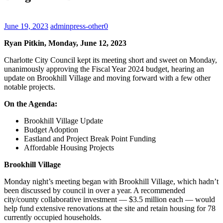
June 19, 2023
admin
press-other
0
Ryan Pitkin, Monday, June 12, 2023
Charlotte City Council kept its meeting short and sweet on Monday,
unanimously approving the Fiscal Year 2024 budget, hearing an
update on Brookhill Village and moving forward with a few other
notable projects.
On the Agenda:
Brookhill Village Update
Budget Adoption
Eastland and Project Break Point Funding
Affordable Housing Projects
Brookhill Village
Monday night’s meeting began with Brookhill Village, which hadn’t
been discussed by council in over a year. A recommended
city/county collaborative investment — $3.5 million each — would
help fund extensive renovations at the site and retain housing for 78
currently occupied households.