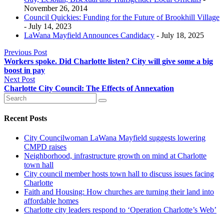
November 26, 2014
Council Quickies: Funding for the Future of Brookhill Village
- July 14, 2023
LaWana Mayfield Announces Candidacy
- July 18, 2025
Previous Post
Workers spoke. Did Charlotte listen? City will give some a big
boost in pay
Next Post
Charlotte City Council: The Effects of Annexation
Recent Posts
City Councilwoman LaWana Mayfield suggests lowering
CMPD raises
Neighborhood, infrastructure growth on mind at Charlotte
town hall
City council member hosts town hall to discuss issues facing
Charlotte
Faith and Housing: How churches are turning their land into
affordable homes
Charlotte city leaders respond to ‘Operation Charlotte’s Web’