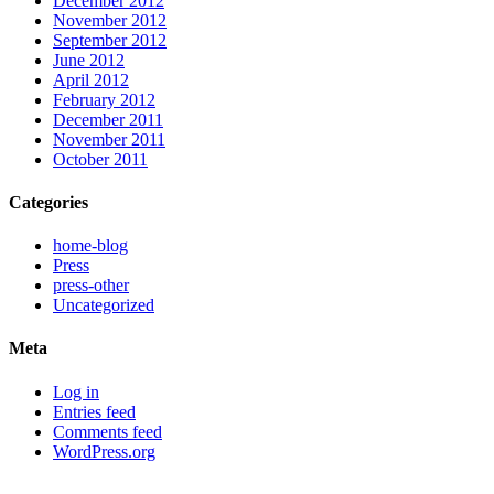
December 2012
November 2012
September 2012
June 2012
April 2012
February 2012
December 2011
November 2011
October 2011
Categories
home-blog
Press
press-other
Uncategorized
Meta
Log in
Entries feed
Comments feed
WordPress.org